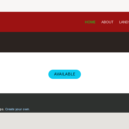
HOME
ABOUT
LAND
AVAILABLE