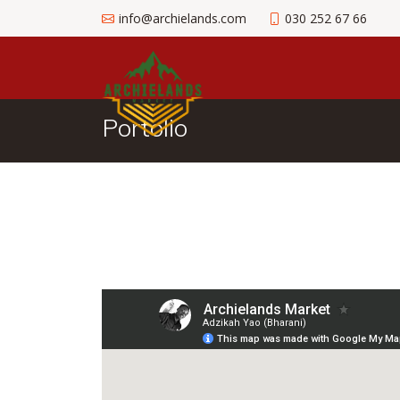
info@archielands.com
030 252 67 66
Portolio