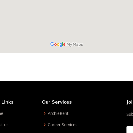
 Links
Our Services
Jo
me
ArchieRent
Sub
t us
Career Services