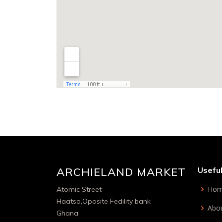
ARCHIELAND MARKET
Useful
Ho
Atomic Street
Haatso,Oposite Fedility bank
Abou
Ghana