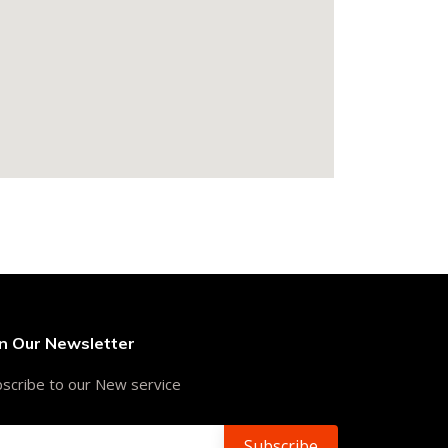
in Our Newsletter
scribe to our New service