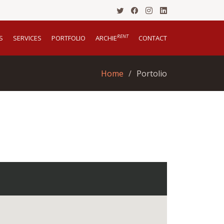
RENT
S
SERVICES
PORTFOLIO
ARCHIE
CONTACT
Home
Portolio