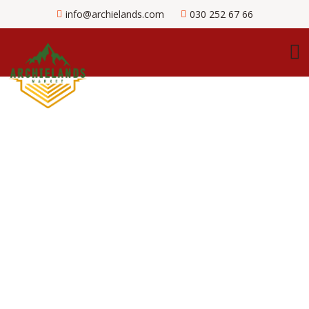
info@archielands.com
030 252 67 66